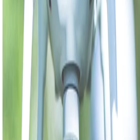
Read more