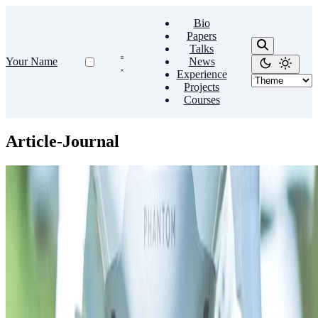
Bio
Papers
Talks
Your Name
News
Experience
Projects
Courses
Article-Journal
Source Themes
An example journal article
Lorem ipsum dolor sit amet, consectetur adipiscing elit. Duis
posuere tellus ac convallis placerat. Proin tincidunt magna sed ex
sollicitudin condimentum.
Dr. Alex Johnson
•
Sep 1, 2015
•
1 min read