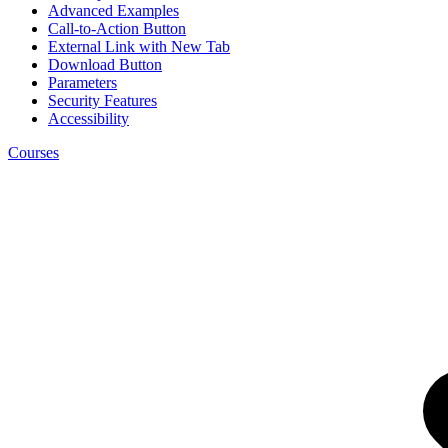
Advanced Examples
Call-to-Action Button
External Link with New Tab
Download Button
Parameters
Security Features
Accessibility
Courses