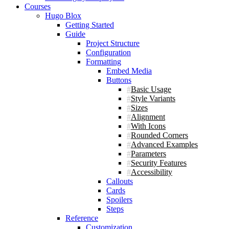
Courses
Hugo Blox
Getting Started
Guide
Project Structure
Configuration
Formatting
Embed Media
Buttons
Basic Usage
Style Variants
Sizes
Alignment
With Icons
Rounded Corners
Advanced Examples
Parameters
Security Features
Accessibility
Callouts
Cards
Spoilers
Steps
Reference
Customization