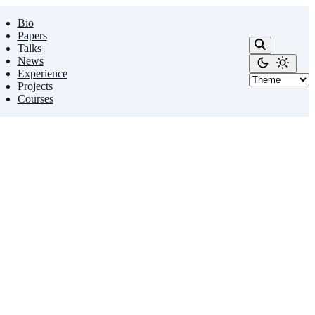
Bio
Papers
Talks
News
Experience
Projects
Courses