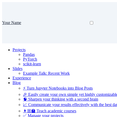
Your Name
Projects
Pandas
PyTorch
scikit-learn
Slides
Example Talk: Recent Work
Experience
Blog
⚡️ Turn Jupyter Notebooks into Blog Posts
🎉 Easily create your own simple yet highly customizabl
🧠 Sharpen your thinking with a second brain
📈 Communicate your results effectively with the best dat
👩🏼‍🏫 Teach academic courses
✅ Manage your projects