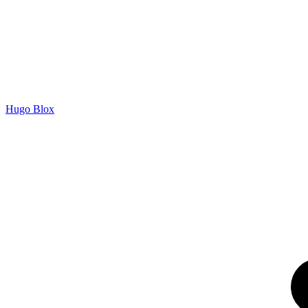
Hugo Blox