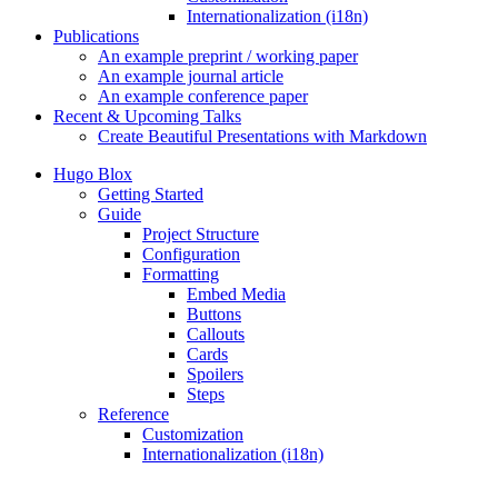
Internationalization (i18n)
Publications
An example preprint / working paper
An example journal article
An example conference paper
Recent & Upcoming Talks
Create Beautiful Presentations with Markdown
Hugo Blox
Getting Started
Guide
Project Structure
Configuration
Formatting
Embed Media
Buttons
Callouts
Cards
Spoilers
Steps
Reference
Customization
Internationalization (i18n)