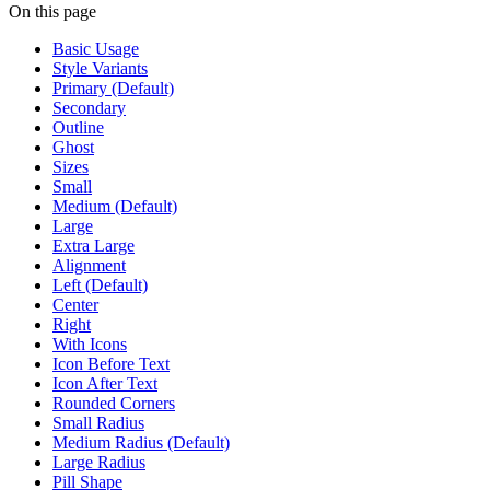
On this page
Basic Usage
Style Variants
Primary (Default)
Secondary
Outline
Ghost
Sizes
Small
Medium (Default)
Large
Extra Large
Alignment
Left (Default)
Center
Right
With Icons
Icon Before Text
Icon After Text
Rounded Corners
Small Radius
Medium Radius (Default)
Large Radius
Pill Shape