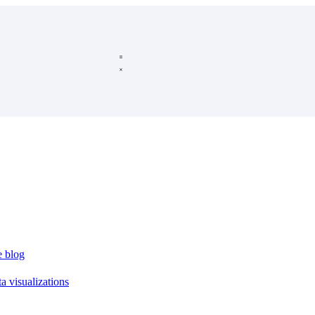
e blog
a visualizations