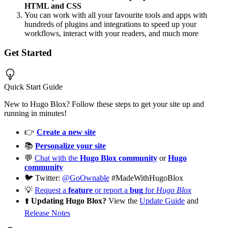
HTML and CSS
You can work with all your favourite tools and apps with
hundreds of plugins and integrations to speed up your
workflows, interact with your readers, and much more
Get Started
Quick Start Guide
New to Hugo Blox? Follow these steps to get your site up and
running in minutes!
👉
Create a new site
📚
Personalize your site
💬
Chat with the
Hugo Blox community
or
Hugo
community
🐦 Twitter:
@GoOwnable
#MadeWithHugoBlox
💡
Request a
feature
or report a
bug
for
Hugo Blox
⬆️
Updating Hugo Blox?
View the
Update Guide
and
Release Notes