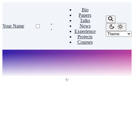
Bio
Papers
Talks
Your Name
News
Experience
Projects
Courses
✨