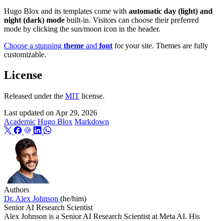
Hugo Blox and its templates come with
automatic day (light) and
night (dark) mode
built-in. Visitors can choose their preferred
mode by clicking the sun/moon icon in the header.
Choose a stunning
theme
and
font
for your site. Themes are fully
customizable.
License
Released under the
MIT
license.
Last updated on
Apr 29, 2026
Academic
Hugo Blox
Markdown
Authors
Dr. Alex Johnson
(he/him)
Senior AI Research Scientist
Alex Johnson is a Senior AI Research Scientist at Meta AI. His