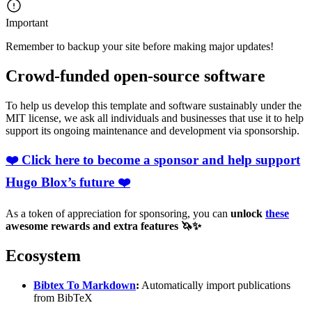
Important
Remember to backup your site before making major updates!
Crowd-funded open-source software
To help us develop this template and software sustainably under the
MIT license, we ask all individuals and businesses that use it to help
support its ongoing maintenance and development via sponsorship.
❤️ Click here to become a sponsor and help support
Hugo Blox’s future ❤️
As a token of appreciation for sponsoring, you can
unlock
these
awesome rewards and extra features 🦄✨
Ecosystem
Bibtex To Markdown
:
Automatically import publications
from BibTeX