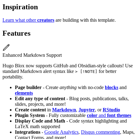
Inspiration
Learn what other
creators
are building with this template.
Features
Enhanced Markdown Support
Hugo Blox now supports GitHub and Obsidian-style callouts! Use
standard Markdown alert syntax like
for better
> [!NOTE]
portability.
Page builder
- Create
anything
with no-code
blocks
and
elements
Edit any type of content
- Blog posts, publications, talks,
slides, projects, and more!
Create content
in
Markdown
,
Jupyter
, or
RStudio
Plugin System
- Fully customizable
color
and
font themes
Display Code and Math
- Code syntax highlighting and
LaTeX math supported
Integrations
-
Google Analytics
,
Disqus commenting
, Maps,
Contact Forms, and more!