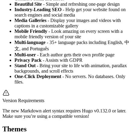
Beautiful Site
- Simple and refreshing one-page design
Industry-Leading SEO
- Help get your website found on
search engines and social media
Media Galleries
- Display your images and videos with
captions in a customizable gallery
Mobile Friendly
- Look amazing on every screen with a
mobile friendly version of your site
Multi-language
- 35+ language packs including English, 中
文, and Português
Multi-user
- Each author gets their own profile page
Privacy Pack
- Assists with GDPR
Stand Out
- Bring your site to life with animation, parallax
backgrounds, and scroll effects
One-Click Deployment
- No servers. No databases. Only
files.
Version Requirements
The new Markdown alert syntax requires Hugo v0.132.0 or later.
Make sure you’re using a compatible version!
Themes