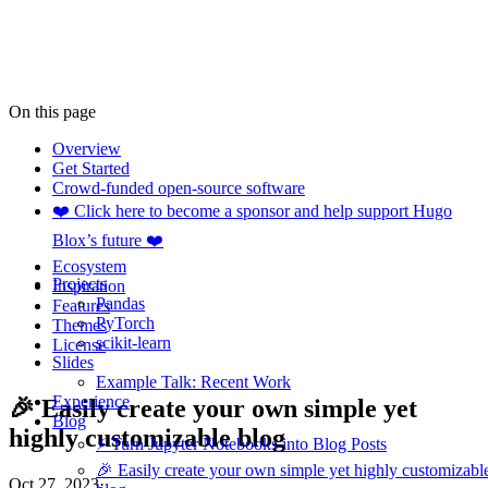
On this page
Overview
Get Started
Crowd-funded open-source software
❤️ Click here to become a sponsor and help support Hugo
Blox’s future ❤️
Ecosystem
Projects
Inspiration
Pandas
Features
PyTorch
Themes
scikit-learn
License
Slides
Example Talk: Recent Work
Experience
🎉 Easily create your own simple yet
Blog
highly customizable blog
⚡️ Turn Jupyter Notebooks into Blog Posts
🎉 Easily create your own simple yet highly customizabl
Oct 27, 2023
·