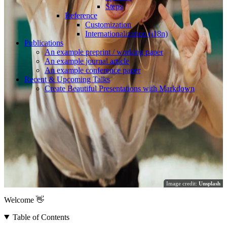
Steps
Reference
Customization
Internationalization (i18n)
Publications
An example preprint / working paper
An example journal article
An example conference paper
Recent & Upcoming Talks
Create Beautiful Presentations with Markdown
Image credit:
Unsplash
Welcome 👋
Table of Contents