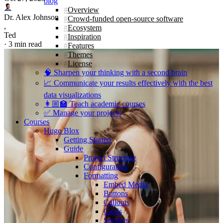
blog
Overview
Dr. Alex Johnson
Crowd-funded open-source software
,
Ecosystem
Ted
Inspiration
·
3 min read
Features
Themes
License
🧠 Sharpen your thinking with a second brain
📈 Communicate your results effectively with the best
data visualizations
👩🏼‍🏫 Teach academic courses
✅ Manage your projects
Courses
Hugo Blox
Getting Started
Guide
Project Structure
Configuration
Formatting
Embed Media
Buttons
Callouts
Cards
Spoilers