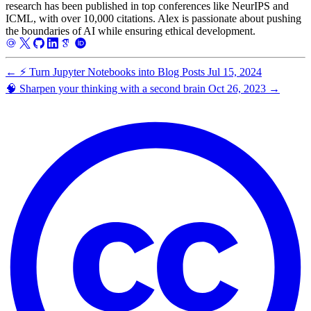
research has been published in top conferences like NeurIPS and
ICML, with over 10,000 citations. Alex is passionate about pushing
the boundaries of AI while ensuring ethical development.
←
⚡️ Turn Jupyter Notebooks into Blog Posts
Jul 15, 2024
🧠 Sharpen your thinking with a second brain
Oct 26, 2023
→