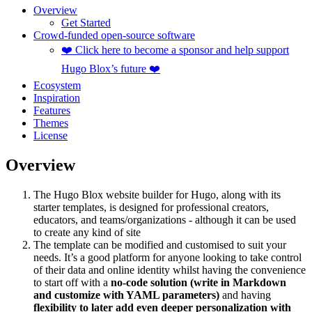
Overview
Get Started
Crowd-funded open-source software
❤️ Click here to become a sponsor and help support
Hugo Blox’s future ❤️
Ecosystem
Inspiration
Features
Themes
License
Overview
The Hugo Blox website builder for Hugo, along with its
starter templates, is designed for professional creators,
educators, and teams/organizations - although it can be used
to create any kind of site
The template can be modified and customised to suit your
needs. It’s a good platform for anyone looking to take control
of their data and online identity whilst having the convenience
to start off with a
no-code solution (write in Markdown
and customize with YAML parameters)
and having
flexibility to later add even deeper personalization with